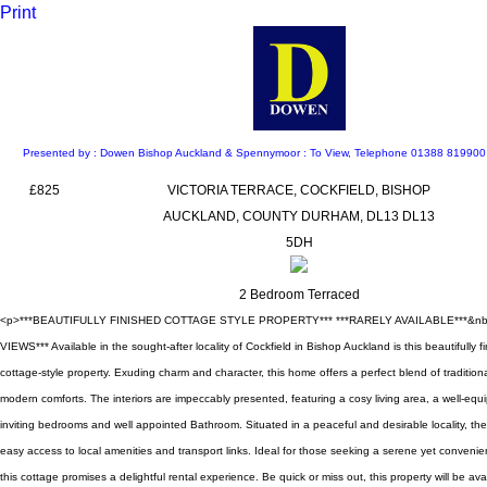
Print
Presented by : Dowen Bishop Auckland & Spennymoor : To View, Telephone 01388 81990
£825
VICTORIA TERRACE, COCKFIELD, BISHOP
AUCKLAND, COUNTY DURHAM, DL13 DL13
5DH
2 Bedroom Terraced
<p>***BEAUTIFULLY FINISHED COTTAGE STYLE PROPERTY*** ***RARELY AVAILABLE***&nb
VIEWS*** Available in the sought-after locality of Cockfield in Bishop Auckland is this beautifully
cottage-style property. Exuding charm and character, this home offers a perfect blend of tradition
modern comforts. The interiors are impeccably presented, featuring a cosy living area, a well-equ
inviting bedrooms and well appointed Bathroom. Situated in a peaceful and desirable locality, the
easy access to local amenities and transport links. Ideal for those seeking a serene yet convenien
this cottage promises a delightful rental experience. Be quick or miss out, this property will be ava