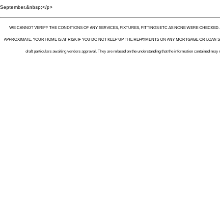
September.&nbsp;</p>
WE CANNOT VERIFY THE CONDITIONS OF ANY SERVICES, FIXTURES, FITTINGS ETC AS NONE WERE CHECKED
APPROXIMATE. YOUR HOME IS AT RISK IF YOU DO NOT KEEP UP THE REPAYMENTS ON ANY MORTGAGE OR LOAN SEC
draft particulars awaiting vendors approval. They are relased on the understanding that the information contained may 