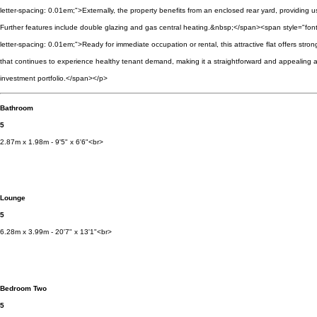
letter-spacing: 0.01em;">Externally, the property benefits from an enclosed rear yard, providing 
Further features include double glazing and gas central heating.&nbsp;</span><span style="font
letter-spacing: 0.01em;">Ready for immediate occupation or rental, this attractive flat offers stron
that continues to experience healthy tenant demand, making it a straightforward and appealing a
investment portfolio.</span></p>
Bathroom
5
2.87m x 1.98m - 9'5" x 6'6"<br>
Lounge
5
6.28m x 3.99m - 20'7" x 13'1"<br>
Bedroom Two
5