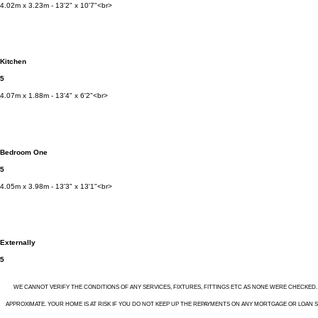
4.02m x 3.23m - 13'2" x 10'7"<br>
Kitchen
5
4.07m x 1.88m - 13'4" x 6'2"<br>
Bedroom One
5
4.05m x 3.98m - 13'3" x 13'1"<br>
Externally
5
WE CANNOT VERIFY THE CONDITIONS OF ANY SERVICES, FIXTURES, FITTINGS ETC AS NONE WERE CHECKED
APPROXIMATE. YOUR HOME IS AT RISK IF YOU DO NOT KEEP UP THE REPAYMENTS ON ANY MORTGAGE OR LOAN SEC