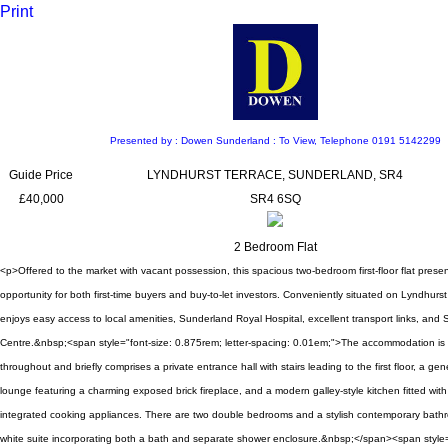
Print
Presented by : Dowen Sunderland : To View, Telephone 0191 5142299
Guide Price
LYNDHURST TERRACE, SUNDERLAND, SR4
£40,000
SR4 6SQ
2 Bedroom Flat
<p>Offered to the market with vacant possession, this spacious two-bedroom first-floor flat prese
opportunity for both first-time buyers and buy-to-let investors. Conveniently situated on Lyndhurst
enjoys easy access to local amenities, Sunderland Royal Hospital, excellent transport links, and 
Centre.&nbsp;<span style="font-size: 0.875rem; letter-spacing: 0.01em;">The accommodation is 
throughout and briefly comprises a private entrance hall with stairs leading to the first floor, a ge
lounge featuring a charming exposed brick fireplace, and a modern galley-style kitchen fitted with
integrated cooking appliances. There are two double bedrooms and a stylish contemporary bath
white suite incorporating both a bath and separate shower enclosure.&nbsp;</span><span style=