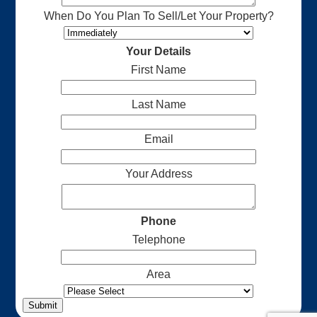
When Do You Plan To Sell/Let Your Property?
Your Details
First Name
Last Name
Email
Your Address
Phone
Telephone
Area
Submit