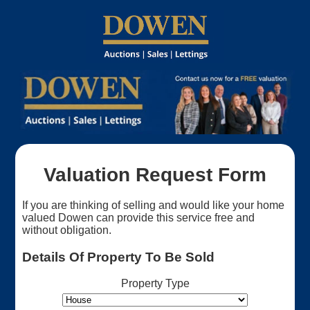
Valuation Request Form
If you are thinking of selling and would like your home
valued Dowen can provide this service free and
without obligation.
Details Of Property To Be Sold
Property Type