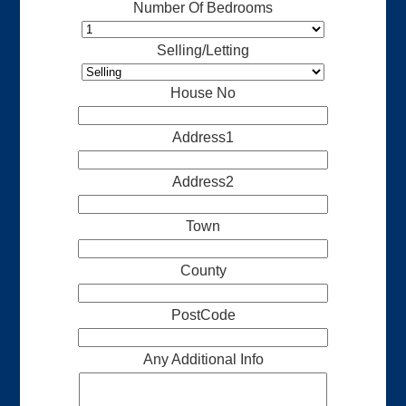
Number Of Bedrooms
Selling/Letting
House No
Address1
Address2
Town
County
PostCode
Any Additional Info