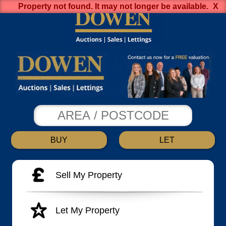
Property not found. It may not longer be available.
BUY
LET
Sell My Property
Let My Property