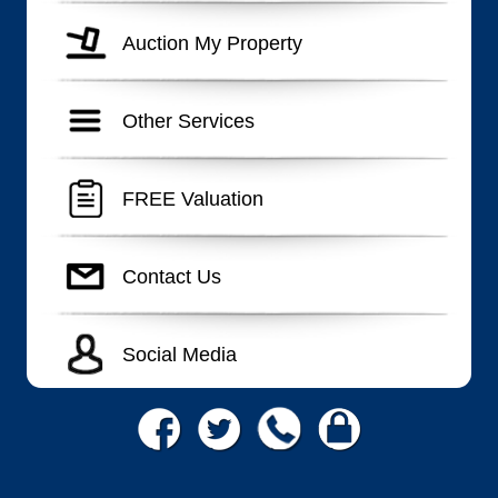
Auction My Property
Other Services
FREE Valuation
Contact Us
Social Media