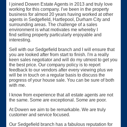
I joined Dowen Estate Agents in 2013 and truly love
working for this company. I've been in the property
business for almost 20 years having worked at other
agents in Sedgefield, Hartlepool, Durham City and
surrounding areas. The challenge of a sales
environment is what motivates me whereby I
find selling property particularly enjoyable and
interesting.
Sell with our Sedgefield branch and I will ensure that
you are looked after from start to finish. I'm a really
keen sales negotiator and will do my utmost to get you
the best price. Our company policy is to report
feedback to our vendors after every viewing plus we
will be in touch on a regular basis to discuss the
progress of your house sale. You can be sure of both
with me.
I know from experience that all estate agents are not
the same. Some are exceptional. Some are poor.
At Dowen we aim to be remarkable. We are truly
customer and service focused.
Our Sedgefield branch has a fabulous reputation for