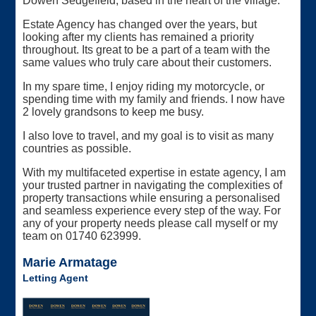
Dowen Sedgefield, based in the heart of the village.
Estate Agency has changed over the years, but
looking after my clients has remained a priority
throughout. Its great to be a part of a team with the
same values who truly care about their customers.
In my spare time, I enjoy riding my motorcycle, or
spending time with my family and friends. I now have
2 lovely grandsons to keep me busy.
I also love to travel, and my goal is to visit as many
countries as possible.
With my multifaceted expertise in estate agency, I am
your trusted partner in navigating the complexities of
property transactions while ensuring a personalised
and seamless experience every step of the way. For
any of your property needs please call myself or my
team on 01740 623999.
Marie Armatage
Letting Agent