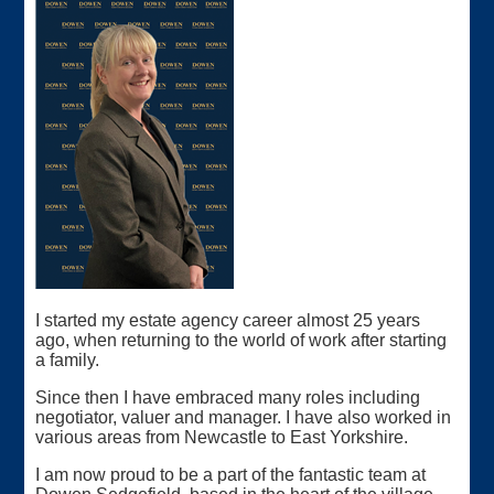
I started my estate agency career almost 25 years
ago, when returning to the world of work after starting
a family.
Since then I have embraced many roles including
negotiator, valuer and manager. I have also worked in
various areas from Newcastle to East Yorkshire.
I am now proud to be a part of the fantastic team at