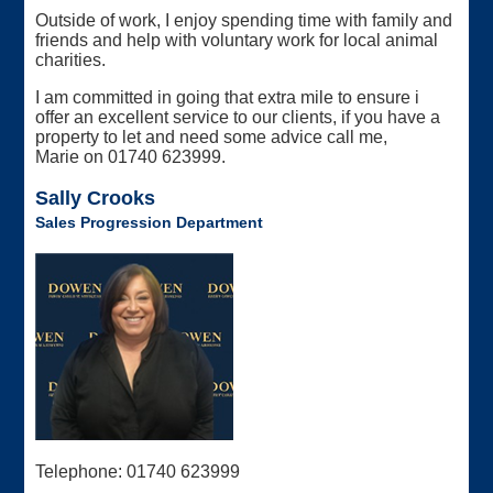
Outside of work, I enjoy spending time with family and
friends and help with voluntary work for local animal
charities.
I am committed in going that extra mile to ensure i
offer an excellent service to our clients, if you have a
property to let and need some advice call me,
Marie on 01740 623999.
Sally Crooks
Sales Progression Department
Telephone: 01740 623999