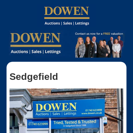
Sedgefield