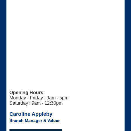
Opening Hours:
Monday - Friday : 9am - 5pm
Saturday : 9am - 12:30pm
Caroline Appleby
Branch Manager & Valuer