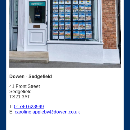
Dowen - Sedgefield
41 Front Street
Sedgefield
TS21 3AT
T:
01740 623999
E:
caroline.appleby@dowen.co.uk