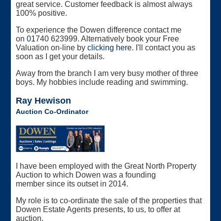
great service. Customer feedback is almost always
100% positive.
To experience the Dowen difference contact me
on
01
740 623999. Alternatively book your Free
Valuation on-line by
clicking here
. I'll contact you as
soon as I get your details.
Away from the branch I am very busy mother of three
boys. My hobbies include reading and swimming.
Ray Hewison
Auction Co-Ordinator
I have been employed with the Great North Property
Auction to which Dowen was a founding
member since its outset in 2014.
My role is to co-ordinate the sale of the properties that
Dowen Estate Agents presents, to us, to offer at
auction.