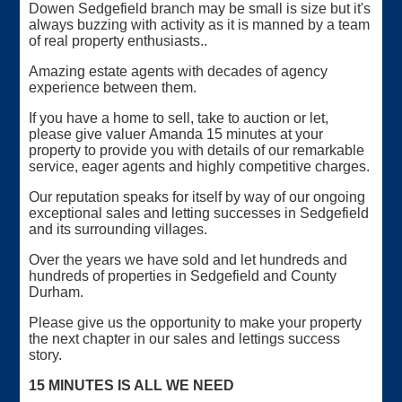
Dowen Sedgefield branch may be small is size but it's
always buzzing with activity as it is manned by a team
of real property enthusiasts..
Amazing estate agents with decades of agency
experience between them.
If you have a home to sell, take to auction or let,
please give valuer Amanda 15 minutes at your
property to provide you with details of our remarkable
service, eager agents and highly competitive charges.
Our reputation speaks for itself by way of our ongoing
exceptional sales and letting successes in Sedgefield
and its surrounding villages.
Over the years we have sold and let hundreds and
hundreds of properties in Sedgefield and County
Durham.
Please give us the opportunity to make your property
the next chapter in our sales and lettings success
story.
15 MINUTES IS ALL WE NEED