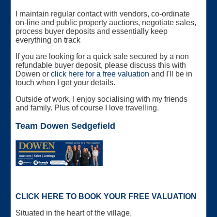
I maintain regular contact with vendors, co-ordinate
on-line and public property auctions, negotiate sales,
process buyer deposits and essentially keep
everything on track
If you are looking for a quick sale secured by a non
refundable buyer deposit, please discuss this with
Dowen or
click here for a free valuation
and I'll be in
touch when I get your details.
Outside of work, I enjoy socialising with my friends
and family. Plus of course I love travelling.
Team Dowen Sedgefield
CLICK HERE TO BOOK YOUR FREE VALUATION
Situated in the heart of the village,