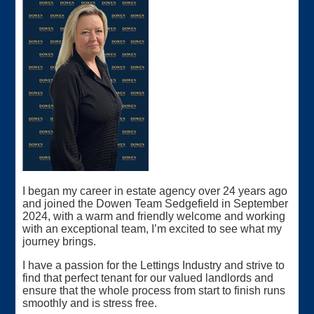
I began my career in estate agency over 24 years ago
and joined the Dowen Team Sedgefield in September
2024, with a warm and friendly welcome and working
with an exceptional team, I’m excited to see what my
journey brings.
I have a passion for the Lettings Industry and strive to
find that perfect tenant for our valued landlords and
ensure that the whole process from start to finish runs
smoothly and is stress free.