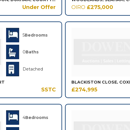
Under Offer
OIRO
£275,000
5
Bedrooms
0
Baths
Detached
RT
BLACKISTON CLOSE, COX
SSTC
£274,995
4
Bedrooms