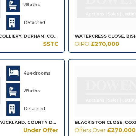
2
Baths
Detached
WAVERLEY CLOSE, SHOTTON COLLIERY, DURHAM, COUNTY DURHAM, DH6
WATERCRESS CLOSE, BI
SSTC
OIRO
£270,000
4
Bedrooms
2
Baths
Detached
VAN MILDERT CLOSE, BISHOP AUCKLAND, COUNTY DURHAM, DL14
BLACKISTON CLOSE, COX
Under Offer
Offers Over
£270,000