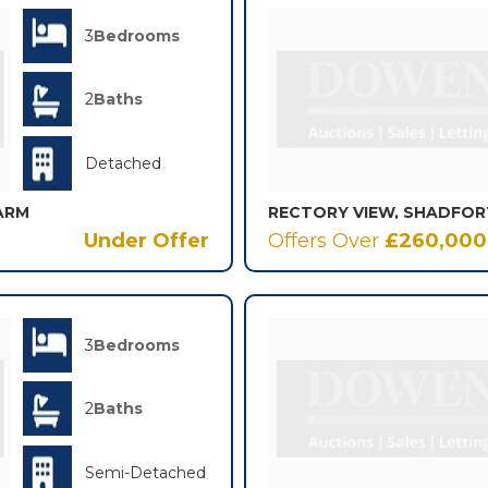
3
Bedrooms
2
Baths
Detached
ARM
Under Offer
Offers Over
£260,000
3
Bedrooms
2
Baths
Semi-Detached