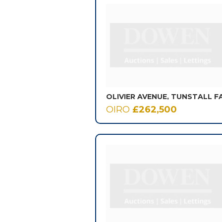
OLIVIER AVENUE, TUNSTALL F
OIRO
£262,500