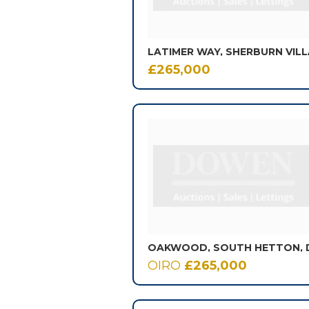
LATIMER WAY, SHERBURN VIL
£265,000
OIRO
£265,000