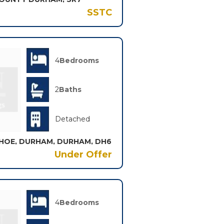
SSTC
4
Bedrooms
2
Baths
Detached
HOE, DURHAM, DURHAM, DH6
Under Offer
4
Bedrooms