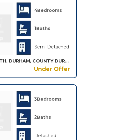
4
Bedrooms
1
Baths
Semi-Detached
RECTORY VIEW, SHADFORTH, DURHAM, COUNTY DURHAM, DH6
Under Offer
3
Bedrooms
2
Baths
Detached