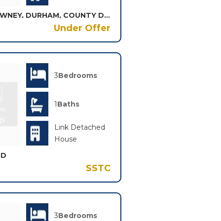
NORTHWOOD DRIVE, BROWNEY, DURHAM, COUNTY DURHAM, DH7
Under Offer
3
Bedrooms
1
Baths
Link Detached
House
LD
SSTC
3
Bedrooms