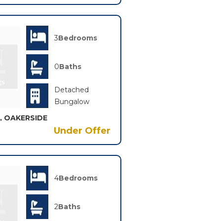
3
Bedrooms
0
Baths
Detached
Bungalow
, OAKERSIDE
Under Offer
4
Bedrooms
2
Baths