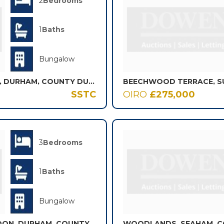
2
Bedrooms
1
Baths
Bungalow
BEECH COURT, LANGLEY PARK, DURHAM, COUNTY DURHAM, DH7
BEECHWOOD TERRACE, S
SSTC
OIRO
£275,000
3
Bedrooms
1
Baths
Bungalow
ST. BRANDONS GROVE, BRANDON, DURHAM, COUNTY DURHAM, DH7
WOODLANDS, SEAHAM, C