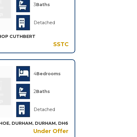
3
Baths
Detached
SHOP CUTHBERT
SSTC
4
Bedrooms
2
Baths
Detached
HOE, DURHAM, DURHAM, DH6
Under Offer