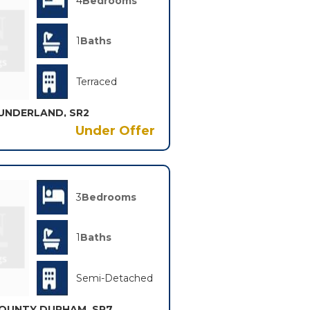
4
Bedrooms
1
Baths
Terraced
UNDERLAND, SR2
Under Offer
3
Bedrooms
1
Baths
Semi-Detached
OUNTY DURHAM, SR7