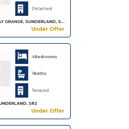
Detached
ASPLEY CLOSE, BROADWAY GRANGE, SUNDERLAND, SR3
Under Offer
4
Bedrooms
1
Baths
Terraced
UNDERLAND, SR2
Under Offer