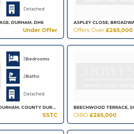
Detached
LAGE, DURHAM, DH6
Under Offer
Offers Over
£265,000
3
Bedrooms
2
Baths
Detached
OAKWOOD, SOUTH HETTON, DURHAM, COUNTY DURHAM, DH6
BEECHWOOD TERRACE, S
SSTC
OIRO
£265,000