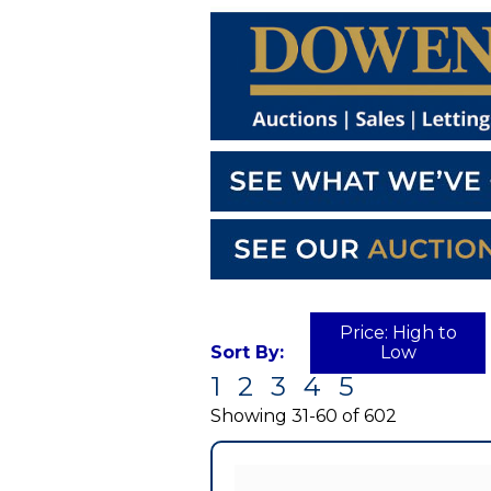
Price: High to
Sort By:
Low
1
2
3
4
5
Currently
displaying:
Showing 31-60 of 602
0
out