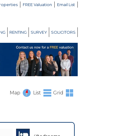
roperties
FREE Valuation
Email List
ING
RENTING
SURVEY
SOLICITORS
Map
List
Grid