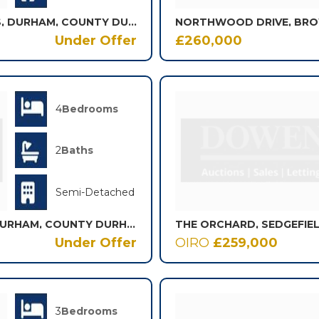
LITTLE COURT, AYKLEY HEADS, DURHAM, COUNTY DURHAM, DH1
Under Offer
£260,000
4
Bedrooms
2
Baths
Semi-Detached
PROSPECT PLACE, COXHOE, DURHAM, COUNTY DURHAM, DH6
THE ORCHARD, SEDGEFIE
Under Offer
OIRO
£259,000
3
Bedrooms