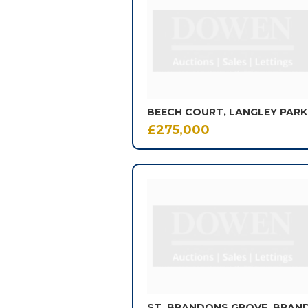
of
602
results.
£275,000