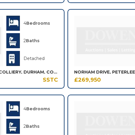
4
Bedrooms
2
Baths
Detached
ATKINSON GROVE, SHOTTON COLLIERY, DURHAM, COUNTY DURHAM, DH6
NORHAM DRIVE, PETERLEE
SSTC
£269,950
4
Bedrooms
2
Baths