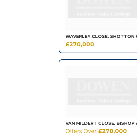
£270,000
Offers Over
£270,000