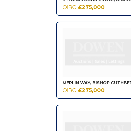
OIRO
£275,000
MERLIN WAY, BISHOP CUTHBE
OIRO
£275,000