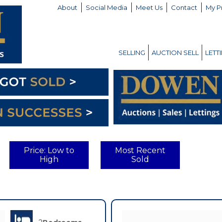
About
Social Media
Meet Us
Contact
My P
SELLING
AUCTION SELL
LETT
Price: Low to
Most Recent
High
Sold