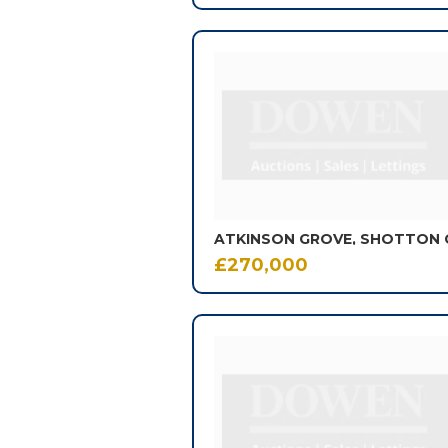
£270,000