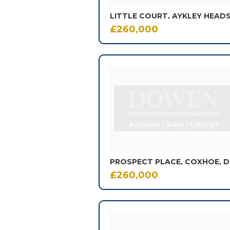
£260,000
£260,000