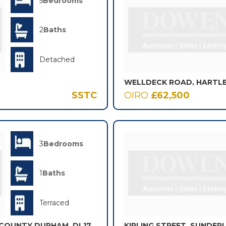
5
Bedrooms
2
Baths
Detached
SSTC
OIRO
£62,500
3
Bedrooms
1
Baths
Terraced
, COUNTY DURHAM, DL17
KIPLING STREET, SUNDER