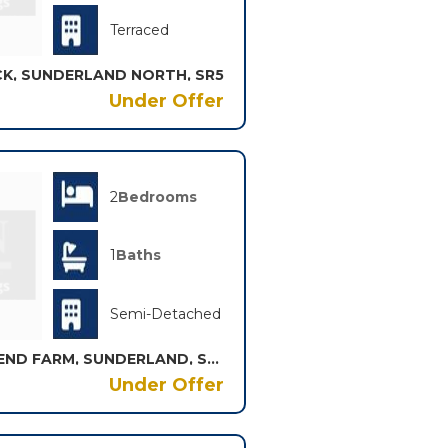
Terraced
K, SUNDERLAND NORTH, SR5
Under Offer
2
Bedrooms
1
Baths
Semi-Detached
BERWICK AVENUE, TOWN END FARM, SUNDERLAND, SR5
Under Offer