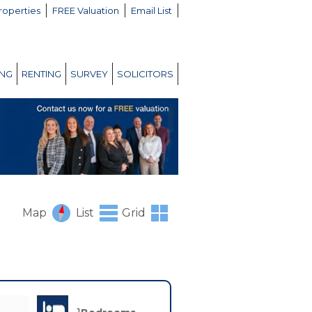
roperties
FREE Valuation
Email List
ING
RENTING
SURVEY
SOLICITORS
Map
List
Grid