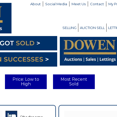
About
Social Media
Meet Us
Contact
My P
SELLING
AUCTION SELL
LETT
Price: Low to
Most Recent
High
Sold