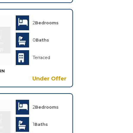
2
Bedrooms
0
Baths
Terraced
RN
Under Offer
2
Bedrooms
1
Baths