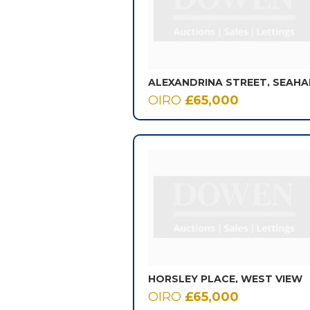
OIRO
£65,000
HORSLEY PLACE, WEST VIEW
OIRO
£65,000