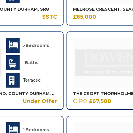
COUNTY DURHAM, SR8
MELROSE CRESCENT, SEA
SSTC
£65,000
2
Bedrooms
1
Baths
Terraced
MAY STREET, BISHOP AUCKLAND, COUNTY DURHAM, DL14
Under Offer
OIRO
£67,500
2
Bedrooms