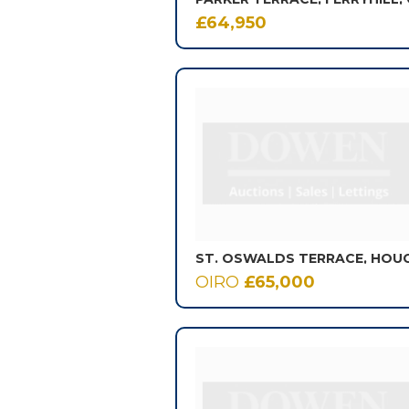
£64,950
OIRO
£65,000