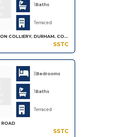
1
Baths
Terraced
VICTORIA STREET, SHOTTON COLLIERY, DURHAM, COUNTY DURHAM, DH6
SSTC
3
Bedrooms
1
Baths
Terraced
K ROAD
SSTC