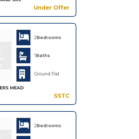
Under Offer
2
Bedrooms
1
Baths
Ground Flat
KERS MEAD
SSTC
2
Bedrooms