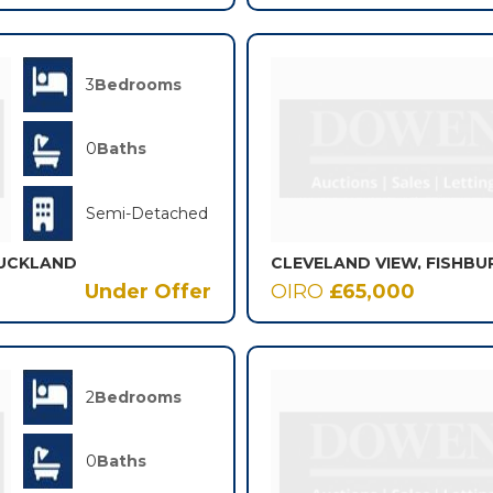
3
Bedrooms
0
Baths
Semi-Detached
AUCKLAND
CLEVELAND VIEW, FISHBU
Under Offer
OIRO
£65,000
2
Bedrooms
0
Baths