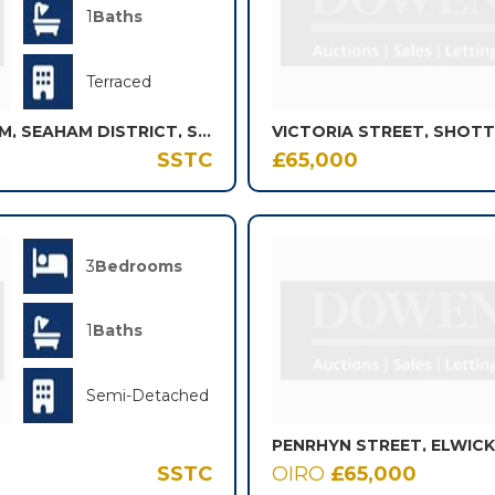
1
Baths
Terraced
ALEXANDRINA STREET, SEAHAM, SEAHAM DISTRICT, SR7
SSTC
£65,000
3
Bedrooms
1
Baths
Semi-Detached
PENRHYN STREET, ELWIC
SSTC
OIRO
£65,000