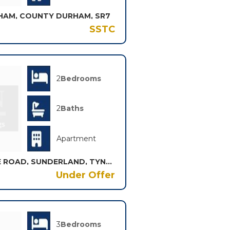
HAM, COUNTY DURHAM, SR7
SSTC
2
Bedrooms
2
Baths
Apartment
THE CROFT THORNHOLME ROAD, SUNDERLAND, TYNE AND WEAR, SR2
Under Offer
3
Bedrooms