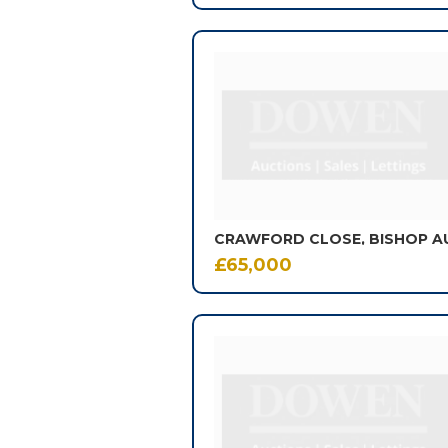
CRAWFORD CLOSE, BISHOP 
£65,000