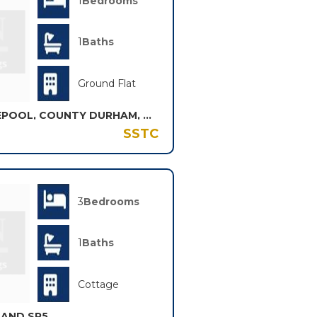
1
Bedrooms
1
Baths
Ground Flat
WELLDECK ROAD, HARTLEPOOL, COUNTY DURHAM, TS26
SSTC
3
Bedrooms
1
Baths
Cottage
LAND SR5