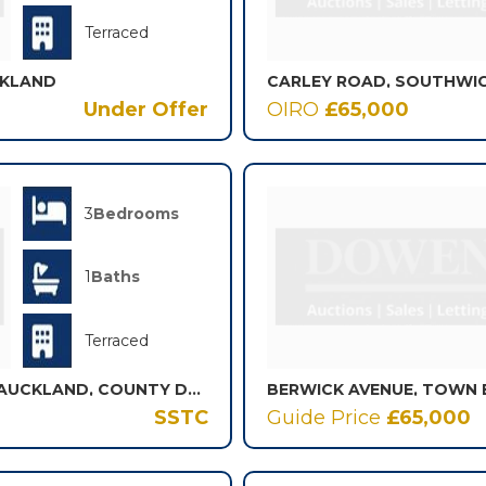
Terraced
CKLAND
CARLEY ROAD, SOUTHWIC
Under Offer
OIRO
£65,000
3
Bedrooms
1
Baths
Terraced
OFFICE ROW, ELDON, BISHOP AUCKLAND, COUNTY DURHAM, DL14
SSTC
Guide Price
£65,000