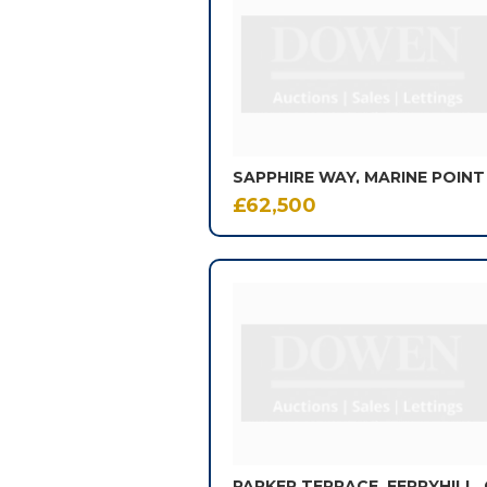
of
605
results.
SAPPHIRE WAY, MARINE POINT
£62,500
PARKER TERRACE, FERRYHILL