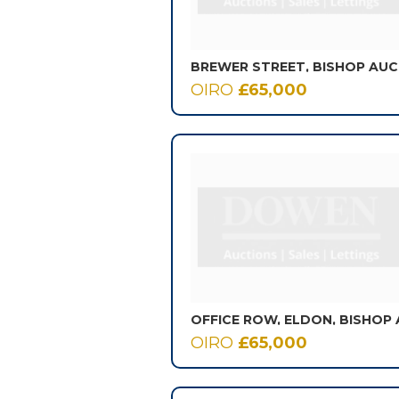
BREWER STREET, BISHOP AU
OIRO
£65,000
OIRO
£65,000