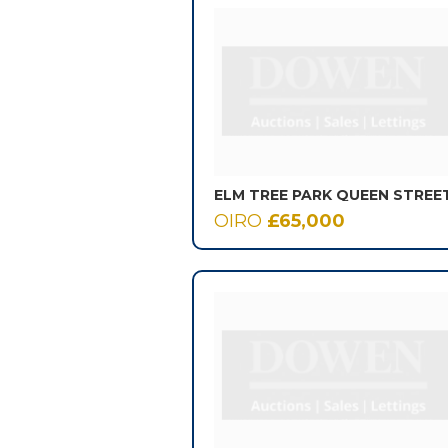
ELM TREE PARK QUEEN STREE
OIRO
£65,000