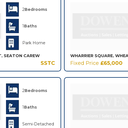
2
Bedrooms
1
Baths
Park Home
T, SEATON CAREW
SSTC
Fixed Price
£65,000
2
Bedrooms
1
Baths
Semi-Detached