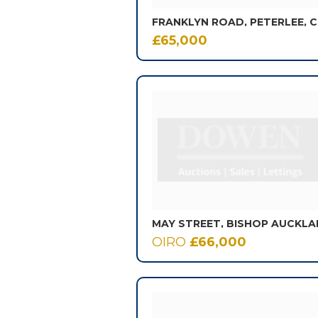
FRANKLYN ROAD, PETERLEE, 
£65,000
OIRO
£66,000