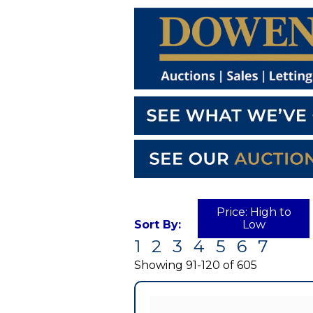
Price: High to
Sort By:
Low
1
2
3
4
5
6
7
Currently
displaying:
Showing 91-120 of 605
0
out