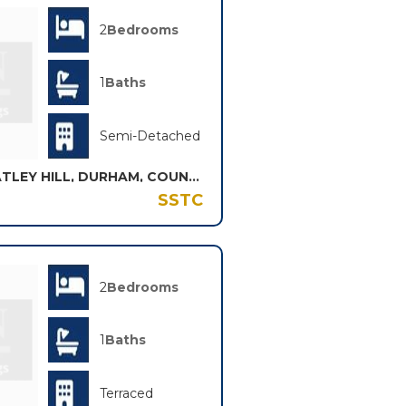
2
Bedrooms
1
Baths
Semi-Detached
WHARRIER SQUARE, WHEATLEY HILL, DURHAM, COUNTY DURHAM, DH6
SSTC
2
Bedrooms
1
Baths
Terraced