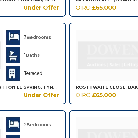
Under Offer
OIRO
£65,000
3
Bedrooms
1
Baths
Terraced
ST. OSWALDS TERRACE, HOUGHTON LE SPRING, TYNE AND WEAR, DH4
ROSTHWAITE CLOSE, BA
Under Offer
OIRO
£65,000
2
Bedrooms